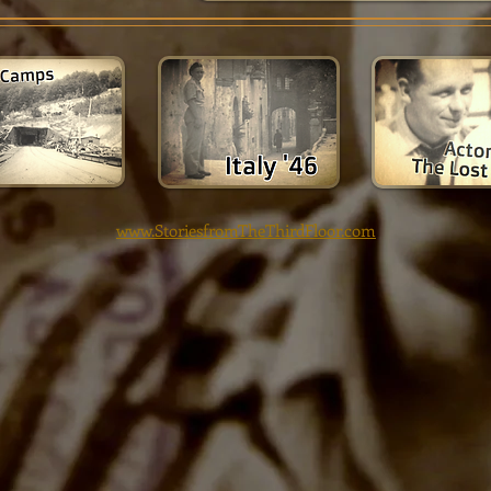
www.StoriesfromTheThirdFloor.com