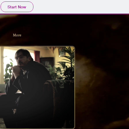
Start Now
More