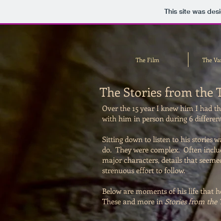
This site was des
The Film
The Va
The Stories from the 
Over the 15 year I knew him I had the
with him in person during 6 different
Sitting down to listen to his stories 
do. They were complex. Often includ
major characters, details that seeme
strenuous effort to follow.
Below are moments of his life that h
These and more in
Stories from the 