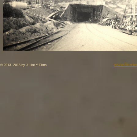
www.Storie
© 2013 -2015 by J Like Y Films