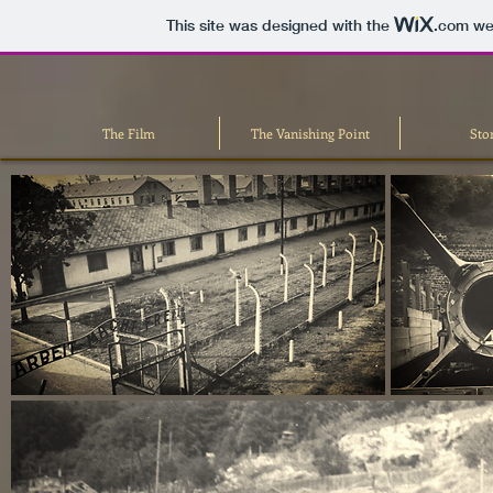
This site was designed with the
.com
web
The Film
The Vanishing Point
Sto