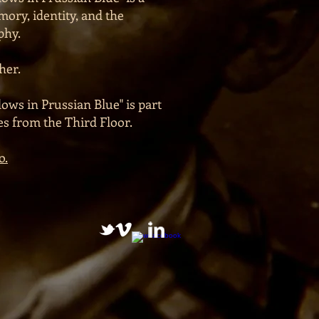
ory, identity, and the
phy.
her.
ows in Prussian Blue" is part
ies from the Third Floor.
o.