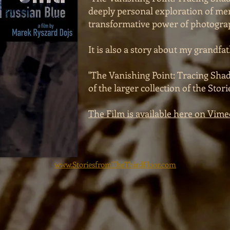
deeply personal exploration of mem
transformative power of photogra
It is also a story about my grandfat
"The Vanishing Point: Tracing Shad
of the larger collection of the Stor
The Film is available here on Vime
www.StoriesfromTheThirdFloor.com