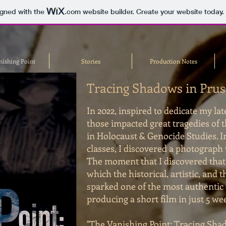
igned with the
.com
website builder. Create your website today.
nishing Point
Stories
Production Notes
Tracing Shadows in Prus
In 2022, inspired to dedicate my la
those impacted great tragedies of 
in Holocaust & Genocide Studies. I
classes, I discovered a photograph 
The moment that I discovered tha
which the historical, artistic, and 
sparked one of the most authentic 
producing a short film in just 5 we
"The Vanishing Point: Tracing Shad