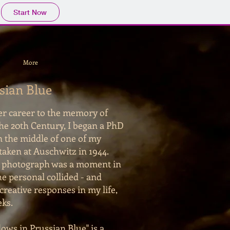
Start Now
More
sian Blue
ter career to the memory of
the 20th Century, I began a PhD
n the middle of one of my
taken at Auschwitz in 1944.
t photograph was a moment in
the personal collided - and
creative responses in my life,
eks.
ows in Prussian Blue" is a