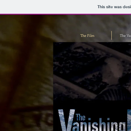
This site was des
The Film
The Va