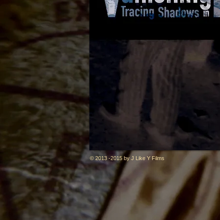
© 2013 -2015 by J Like Y Films